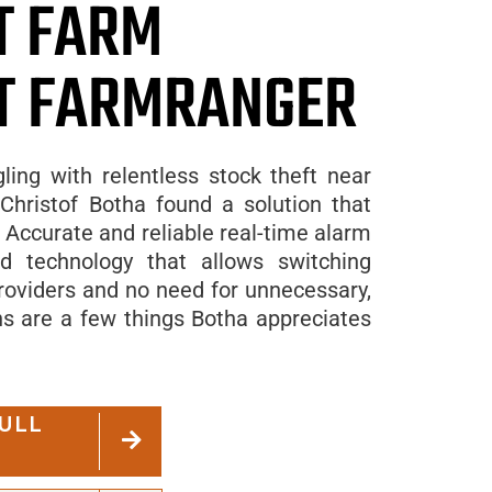
T FARM
T FARMRANGER
gling with relentless stock theft near
Christof Botha found a solution that
Accurate and reliable real-time alarm
ted technology that allows switching
oviders and no need for unnecessary,
ns are a few things Botha appreciates
ULL