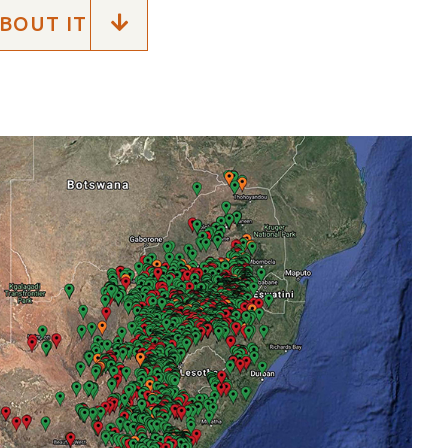
BOUT IT