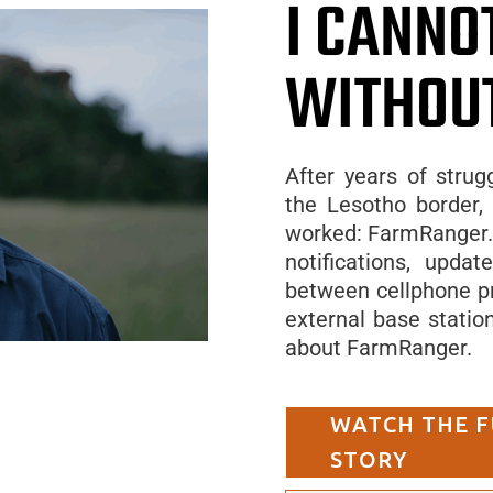
I CANNO
WITHOU
After years of strug
the Lesotho border, 
worked: FarmRanger. 
notifications, upda
between cellphone pr
external base statio
about FarmRanger.
WATCH THE F
STORY