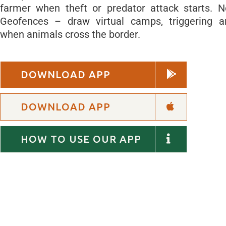
farmer when theft or predator attack starts. 
Geofences – draw virtual camps, triggering 
when animals cross the border.
DOWNLOAD APP
DOWNLOAD APP
HOW TO USE OUR APP