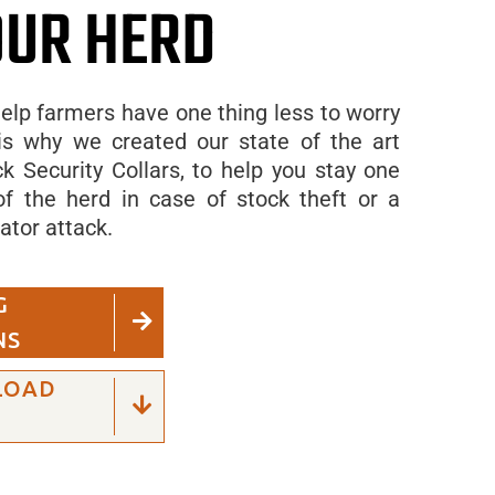
OUR HERD
elp farmers have one thing less to worry
is why we created our state of the art
k Security Collars, to help you stay one
f the herd in case of stock theft or a
ator attack.
G
NS
LOAD