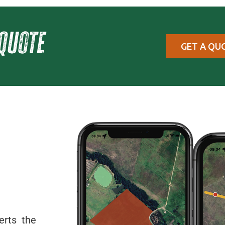
quote
GET A QU
erts the