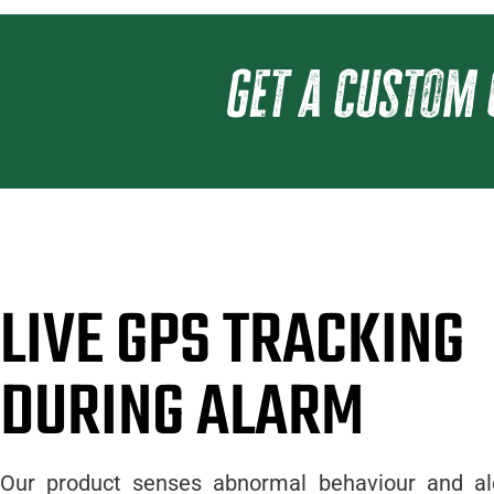
get a custom 
LIVE GPS TRACKING
DURING ALARM
Our product senses abnormal behaviour and al