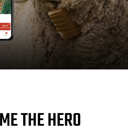
ME THE HERO