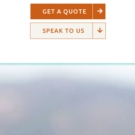
GET A QUOTE
SPEAK TO US