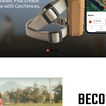
v
a
t
e
d
.
P
l
u
s
c
r
e
a
t
e
p
s
w
i
t
h
G
e
o
f
e
n
c
e
s
.
BECO