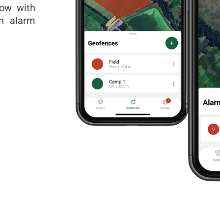
Now with
an alarm