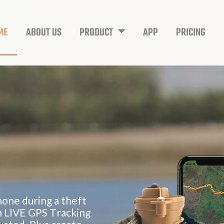
ME
ABOUT US
PRODUCT
APP
PRICING
h
o
n
e
d
u
r
i
n
g
a
t
h
e
f
t
h
L
I
V
E
G
P
S
T
r
a
c
k
i
n
g