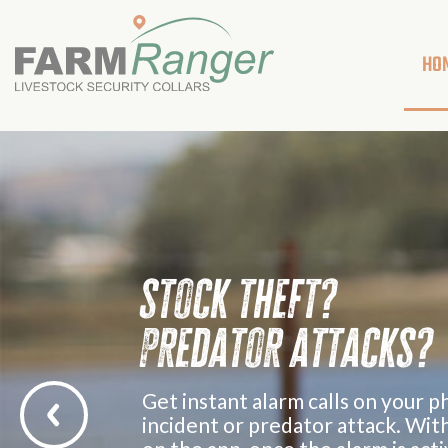
HO
s
t
o
c
k
t
h
e
f
t
?
p
r
e
d
a
t
o
r
a
t
t
a
c
k
s
?
G
e
t
i
n
s
t
a
n
t
a
l
a
r
m
c
a
l
l
s
o
n
y
o
u
r
p
i
n
c
i
d
e
n
t
o
r
p
r
e
d
a
t
o
r
a
t
t
a
c
k
.
W
i
t