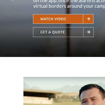
o
n
t
h
e
a
p
p
,
o
n
c
e
t
h
e
a
l
a
r
m
i
s
a
c
t
i
v
i
r
t
u
a
l
b
o
r
d
e
r
s
a
r
o
u
n
d
y
o
u
r
c
a
m