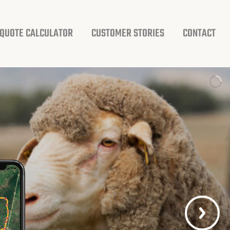
QUOTE CALCULATOR
CUSTOMER STORIES
CONTACT