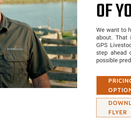
OF Y
We want to h
about. That 
GPS Livestoc
step ahead o
possible pred
PRICIN
OPTIO
DOWN
FLYER