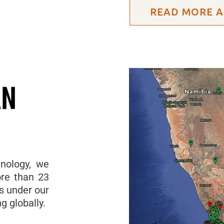
READ MORE A
AN
hnology, we
re than 23
ls under our
g globally.