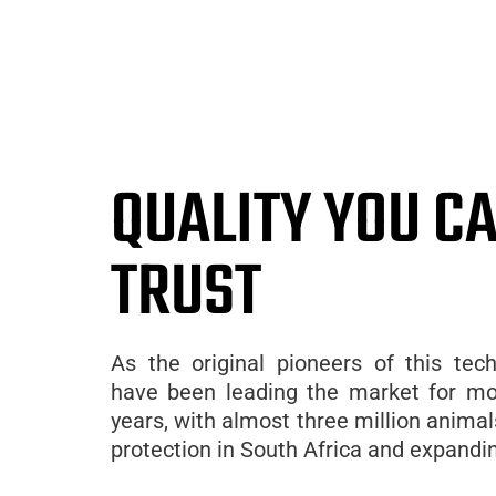
QUALITY YOU C
TRUST
As the original pioneers of this tec
have been leading the market for mo
years, with almost three million anima
protection in South Africa and expandin