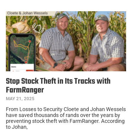
Stop Stock Theft in Its Tracks with
FarmRanger
MAY 21, 2025
From Losses to Security Cloete and Johan Wessels
have saved thousands of rands over the years by
preventing stock theft with FarmRanger. According
to Johan,