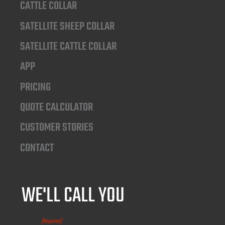
CATTLE COLLAR
SATELLITE SHEEP COLLAR
SATELLITE CATTLE COLLAR
APP
PRICING
QUOTE CALCULATOR
CUSTOMER STORIES
CONTACT
WE'LL CALL YOU
NAME
(Required)