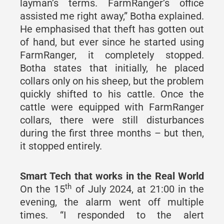
layman’s terms. FarmRanger’s office
assisted me right away,” Botha explained.
He emphasised that theft has gotten out
of hand, but ever since he started using
FarmRanger, it completely stopped.
Botha states that initially, he placed
collars only on his sheep, but the problem
quickly shifted to his cattle. Once the
cattle were equipped with FarmRanger
collars, there were still disturbances
during the first three months – but then,
it stopped entirely.
Smart Tech that works in the Real World
th
On the 15
of July 2024, at 21:00 in the
evening, the alarm went off multiple
times. “I responded to the alert