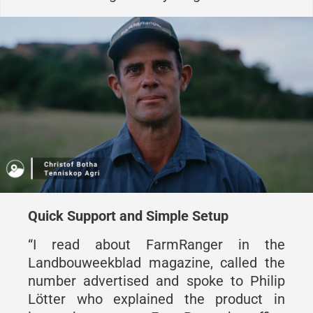
Quick Support and Simple Setup
“I read about FarmRanger in the
Landbouweekblad magazine, called the
number advertised and spoke to Philip
Lötter who explained the product in