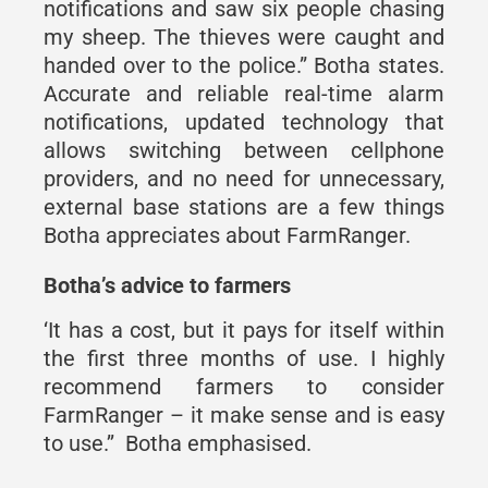
notifications and saw six people chasing
my sheep. The thieves were caught and
handed over to the police.” Botha states.
Accurate and reliable real-time alarm
notifications, updated technology that
allows switching between cellphone
providers, and no need for unnecessary,
external base stations are a few things
Botha appreciates about FarmRanger.
Botha’s advice to farmers
‘It has a cost, but it pays for itself within
the first three months of use. I highly
recommend farmers to consider
FarmRanger – it make sense and is easy
to use.’’ Botha emphasised.