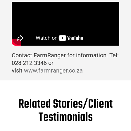
Contact FarmRanger for information. Tel:
028 212 3346 or
visit
www.farmranger.co.za
Related Stories/Client
Testimonials