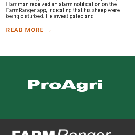
Hamman received an alarm notification on the
FarmRanger app, indicating that his sheep were
being disturbed. He investigated and
READ MORE →