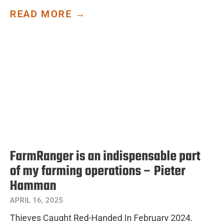
READ MORE →
FarmRanger is an indispensable part
of my farming operations – Pieter
Hamman
APRIL 16, 2025
Thieves Caught Red-Handed In February 2024,