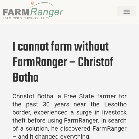
I cannot farm without
FarmRanger – Christof
Botha
Christof Botha, a Free State farmer for
the past 30 years near the Lesotho
border, experienced a surge in livestock
theft before using FarmRanger. In search
of a solution, he discovered FarmRanger
– and it changed everything.