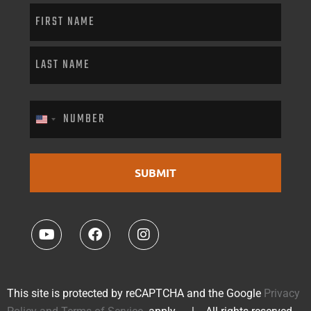
PHONE
(Required)
United States +1
This site is protected by reCAPTCHA and the Google
Privacy