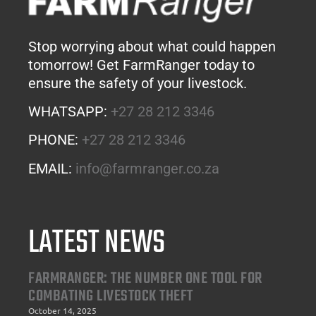
Stop worrying about what could happen
tomorrow! Get FarmRanger today to
ensure the safety of your livestock.
WHATSAPP:
+27 28 212 3346
PHONE:
+27 28 212 3346
EMAIL:
info@farmranger.co.za
LATEST NEWS
FARMRANGER: THE NUMBER ONE TOOL FOR
COMBATING LIVESTOCK THEFT
October 14, 2025