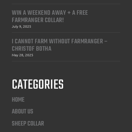
WIN A WEEKEND AWAY + A FREE
FARMRANGER COLLAR!
July 9, 2025
I CANNOT FARM WITHOUT FARMRANGER –
CHRISTOF BOTHA
May 28, 2025
CATEGORIES
HOME
ABOUT US
SHEEP COLLAR