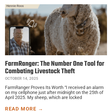
FarmRanger: The Number One Tool for
Combating Livestock Theft
OCTOBER 14, 2025
FarmRanger Proves Its Worth “I received an alarm
on my cellphone just after midnight on the 25th of
April 2025. My sheep, which are locked
READ MORE →