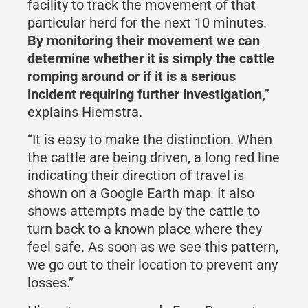
facility to track the movement of that
particular herd for the next 10 minutes.
By monitoring their movement we can
determine whether it is simply the cattle
romping around or if it is a serious
incident requiring further investigation,”
explains Hiemstra.
“It is easy to make the distinction. When
the cattle are being driven, a long red line
indicating their direction of travel is
shown on a Google Earth map. It also
shows attempts made by the cattle to
turn back to a known place where they
feel safe. As soon as we see this pattern,
we go out to their location to prevent any
losses.”