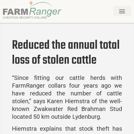
Reduced the annual total
loss of stolen cattle
“Since fitting our cattle herds with
FarmRanger collars four years ago we
have reduced the number of cattle
stolen,” says Karen Hiemstra of the well-
known Zwakwater Red Brahman Stud
located 50 km outside Lydenburg.
Hiemstra explains that stock theft has