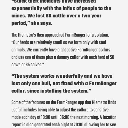
“Stock theft incidents have increased
exponentially with the influx of people to the
mines. We lost 86 cattle over a two year
period,” she says.
The Hiemstra’s then approached FarmRanger for a solution.
“Our herds are relatively small as we farm only with stud
animals. We currently have eight active FarmRanger collars
and use one of these plus a dummy collar with each herd of 50
cows or 35 calves.”
“The system works wonderfully and we have
lost only one bull, not fitted with a FarmRanger
collar, since installing the system.”
Some of the features on the FarmRanger app that Hiemstra finds
useful includes being able to adjust the collars to sensitive
mode each day at 18:00 until 06:00 the next morning. A location
report is also generated each night at 20:00 allowing her to see