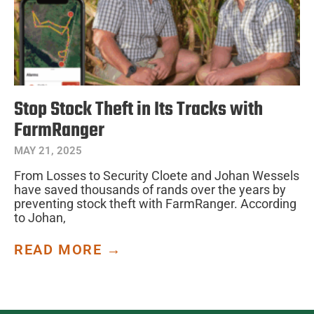
Stop Stock Theft in Its Tracks with
FarmRanger
MAY 21, 2025
From Losses to Security Cloete and Johan Wessels
have saved thousands of rands over the years by
preventing stock theft with FarmRanger. According
to Johan,
READ MORE →