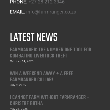
PHONE:
+27 28 212 3346
EMAIL:
info@farmranger.co.za
LATEST NEWS
FARMRANGER: THE NUMBER ONE TOOL FOR
COMBATING LIVESTOCK THEFT
October 14, 2025
WIN A WEEKEND AWAY + A FREE
FARMRANGER COLLAR!
July 9, 2025
I CANNOT FARM WITHOUT FARMRANGER –
CHRISTOF BOTHA
May 28, 2025