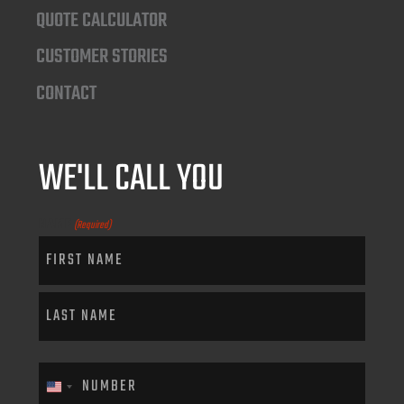
QUOTE CALCULATOR
CUSTOMER STORIES
CONTACT
WE'LL CALL YOU
NAME
(Required)
PHONE
(Required)
United States +1