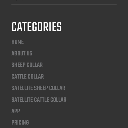
CATEGORIES
HOME
ABOUT US
SHEEP COLLAR
CATTLE COLLAR
SATELLITE SHEEP COLLAR
SATELLITE CATTLE COLLAR
APP
PRICING