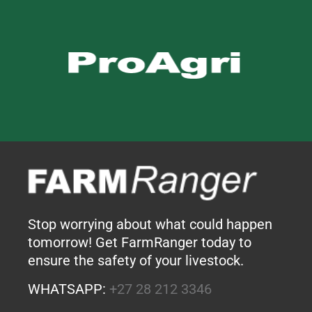
Stop worrying about what could happen
tomorrow! Get FarmRanger today to
ensure the safety of your livestock.
WHATSAPP:
+27 28 212 3346