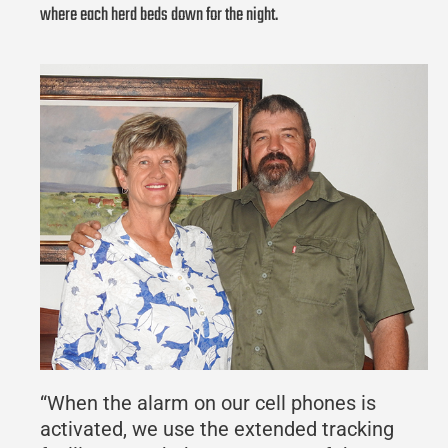
where each herd beds down for the night.
“When the alarm on our cell phones is
activated, we use the extended tracking