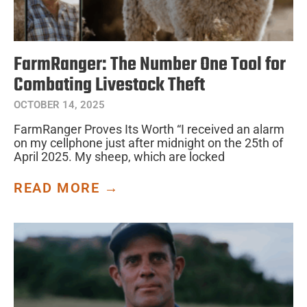
FarmRanger: The Number One Tool for
Combating Livestock Theft
OCTOBER 14, 2025
FarmRanger Proves Its Worth “I received an alarm
on my cellphone just after midnight on the 25th of
April 2025. My sheep, which are locked
READ MORE →