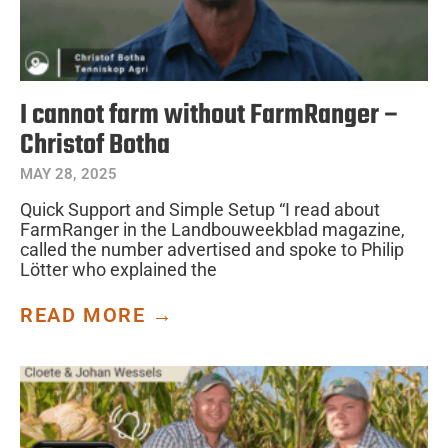
I cannot farm without FarmRanger –
Christof Botha
MAY 28, 2025
Quick Support and Simple Setup “I read about
FarmRanger in the Landbouweekblad magazine,
called the number advertised and spoke to Philip
Lötter who explained the
READ MORE →