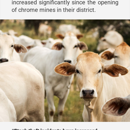
increased significantly since the opening
of chrome mines in their district.