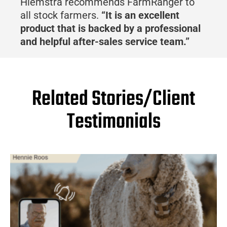
Hiemstra recommends FarmRanger to
all stock farmers.
“It is an excellent
product that is backed by a professional
and helpful after-sales service team.”
Related Stories/Client
Testimonials